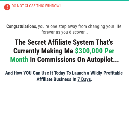
DO NOT CLOSE THIS WINDOW!
CLOSING THIS PAGE WILL RESULT IN 
TRAINING BEING CANCELLED
Congratulations
, you're one step away from changing your life 
forever as you discover...
The Secret Affiliate System That's 
Currently Making Me 
$300,000 Per 
Month
 In Commissions On Autopilot...
And How 
YOU Can Use It Today
 To Launch a Wildly Profitable 
Affiliate Business In 
7 Days
.