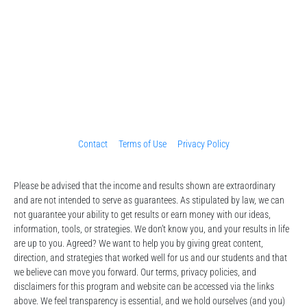
Contact
Terms of Use
Privacy Policy
Please be advised that the income and results shown are extraordinary 
and are not intended to serve as guarantees. As stipulated by law, we can 
not guarantee your ability to get results or earn money with our ideas, 
information, tools, or strategies. We don’t know you, and your results in life 
are up to you. Agreed? We want to help you by giving great content, 
direction, and strategies that worked well for us and our students and that 
we believe can move you forward. Our terms, privacy policies, and 
disclaimers for this program and website can be accessed via the links 
above. We feel transparency is essential, and we hold ourselves (and you) 