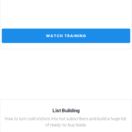
 WATCH TRAINING 
List Building
How to turn cold visitors into hot subscribers and build a huge list 
of ready-to-buy leads.