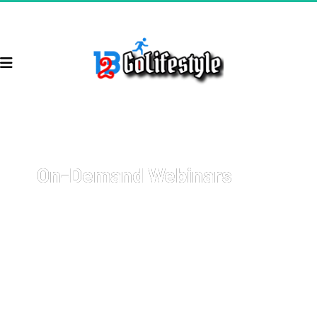
On-Demand Webinars
Welcome to your go-to resource for comprehensive, on-
demand webinars covering a wide array of topics with 
cutting-edge strategies on how to start and grow your 
business, get more sales, and 
earn more money
.