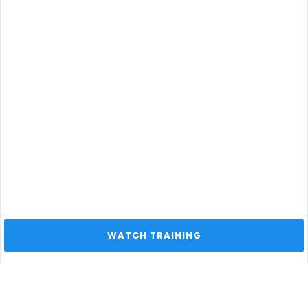
 WATCH TRAINING 