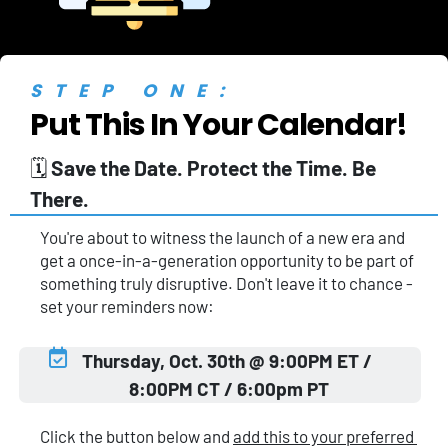
STEP ONE:
Put This In Your Calendar!
🗓️ 
Save the Date. Protect the Time. Be 
There.
You're about to witness the launch of a new era and 
get a once-in-a-generation opportunity to be part of 
something truly disruptive. Don't leave it to chance - 
set your reminders now:
Thursday, Oct. 30th @ 9:00PM ET / 
8:00PM CT / 6:00pm PT
Click the button below and 
add this to your preferred 