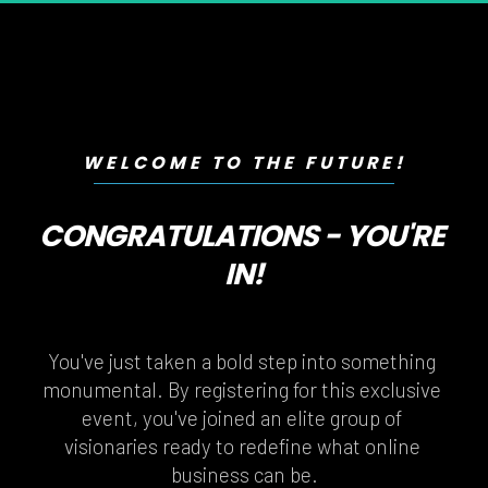
WELCOME TO THE FUTURE!
CONGRATULATIONS - YOU'RE 
IN!
You've just taken a bold step into something 
monumental. By registering for this exclusive 
event, you've joined an elite group of 
visionaries ready to redefine what online 
business can be.