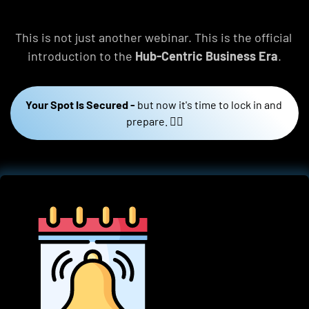
This is not just another webinar. This is the official 
introduction to the 
Hub-Centric Business Era
.
Your Spot Is Secured -
but now it's time to lock in and 
prepare. 👇🏼