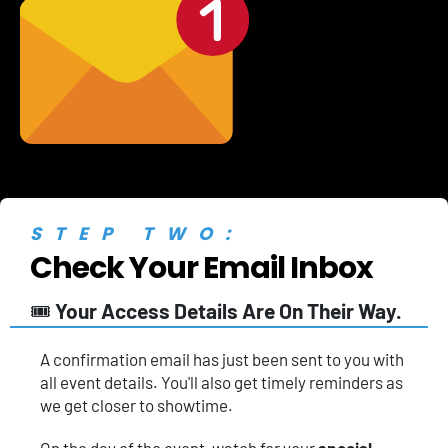
STEP TWO:
Check Your Email Inbox
🎟️ 
Your Access Details Are On Their Way.
A
confirmation email has just been sent to you with 
all event details. You'll also get timely reminders as 
we get closer to showtime.
On the day of the event, watch for your 
special 