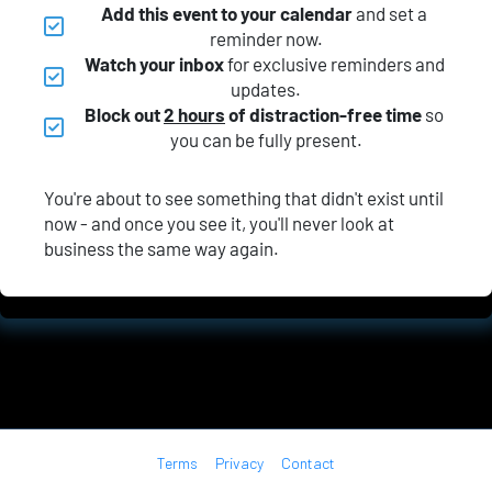
Add this event to your calendar
 and set a 
reminder now.
Watch your inbox
 for exclusive reminders and 
updates.
Block out 
2 hours
 of distraction-free time
 so 
you can be fully present.
You're about to see something that didn't exist until 
now - and once you see it, you'll never look at 
business the same way again.
Terms
Privacy
Contact