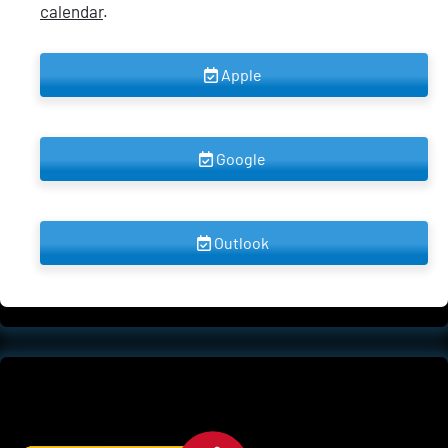
calendar
.
 Apple 
 Google 
 Outlook 