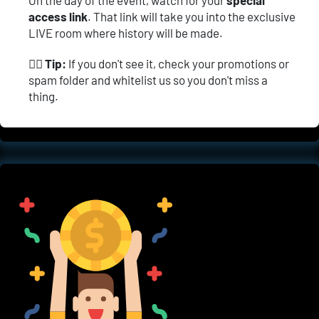
access link
. That link will take you into the exclusive 
LIVE room where history will be made.
👉🏼 
Tip:
 If you don't see it, check your promotions or 
spam folder and whitelist us so you don't miss a 
thing.