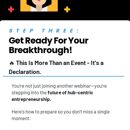
STEP THREE:
Get Ready For Your 
Breakthrough!
🔥 
This Is More Than an Event - It's a 
Declaration.
You’re not just joining another webinar—you’re 
stepping into the 
future of hub-centric 
entrepreneurship.
Here's how to prepare so you don't miss a single 
moment: