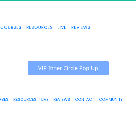
COURSES
RESOURCES
LIVE
REVIEWS
 VIP Inner Circle Pop Up 
RSES
RESOURCES
LIVE
REVIEWS
CONTACT
COMMUNITY