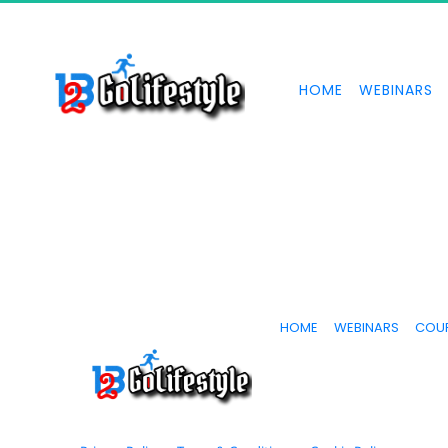
HOME
WEBINARS
HOME
WEBINARS
COU